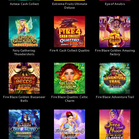
Azteca: Cash Collect
Extreme Fruits Ultimate
Eye of Anubis
Deluxe
Fairy Gathering:
Fire 4: Cash Collect Quattro
Fire Blaze Golden: Amazing
Thundershots
Factory
Fire Blaze Golden: Buccaneer
Fire Blaze Quattro: Celtic
Fire Blaze: Adventure Trail
Bells
Charm