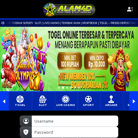
LIVE CASINO | TEMBAK IKAN | SPORTBOOK | TOGEL ~ PROSES DEPOSIT DAN WITHDRAW CEPAT ,PASTINYA DI 
TOGEL
SLOT
LIVE CASINO
SPORT
ARCADE
SABU