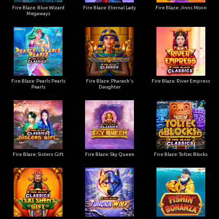
Fire Blaze: Blue Wizard
Fire Blaze: Eternal Lady
Fire Blaze: Jinns Moon
Megaways
Fire Blaze: Pearls Pearls
Fire Blaze: Pharaoh's
Fire Blaze: River Empress
Pearls
Daughter
Fire Blaze: Sisters Gift
Fire Blaze: Sky Queen
Fire Blaze: Toltec Blocks