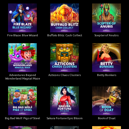
Fire Blaze: Blue Wizard
Buffalo Blitz: Cash Collect
Scepter of Anubis
Adventures Beyond
Azticons Chaos Clusters
Betty Bonkers
Wonderland Magical Maze
Big Bad Wolf: Pigs of Steel
Sakura Fortune Epic Bloom
Book of Duat