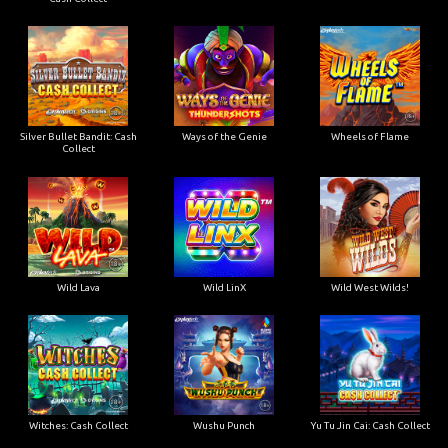
Silver Bullet Bandit: Cash
Ways of the Genie
Wheels of Flame
Collect
Wild Lava
Wild LinX
Wild West Wilds!
Witches: Cash Collect
Wushu Punch
Yu Tu Jin Cai: Cash Collect