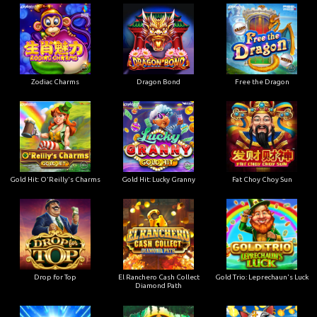
Zodiac Charms
Dragon Bond
Free the Dragon
Gold Hit: O'Reilly's Charms
Gold Hit: Lucky Granny
Fat Choy Choy Sun
Drop for Top
El Ranchero Cash Collect
Gold Trio: Leprechaun's Luck
Diamond Path