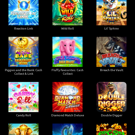
Reaction Link
Wild Roll
Lil' Sphinx
Piggies and the Bank: Cash
Fluffy Favourites: Cash
Breach the Vault
Collect & Link
Collect
Candy Roll
Diamond Match Deluxe
Double Digger