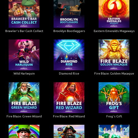
Brawler's Bar Cash Collect
Brooklyn Bootleggers
Eastern Emeralds Megaways
Wild Harlequin
Diamond Rise
Fire Blaze: Golden Macaque
Fire Blaze: Green Wizard
Fire Blaze: Red Wizard
Frog's Gift