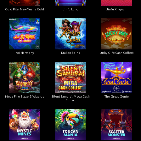
Gold Pile: New Year's Gold
Jinfu Long
Jinfu Xingyun
Koi Harmony
Kraken Spins
Lucky Gift: Cash Collect
Mega Fire Blaze: 3 Wizards
Silent Samurai: Mega Cash
The Great Genie
Collect