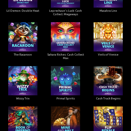
Lil Demon: Double Heat
Leprechaun's Luck: Cash
Macabra Linx
Collect: Megaways
The Racaroon
Sahara Riches: Cash Collect
Veils of Venice
Max
Wizzy Trix
Primal Spirits
Cash Truck Begins