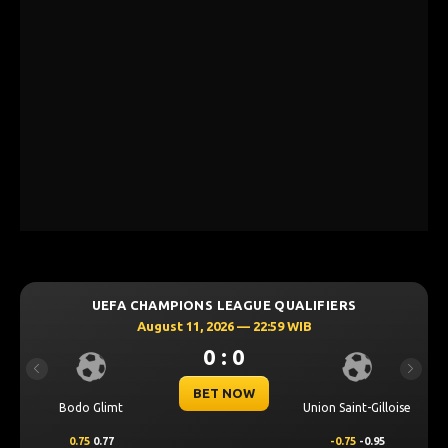
UEFA CHAMPIONS LEAGUE QUALIFIERS
August 11, 2026 — 22:59 WIB
0 : 0
Previous
Next
BET NOW
Bodo Glimt
Union Saint-Gilloise
0.75
0.77
-0.75
-0.95