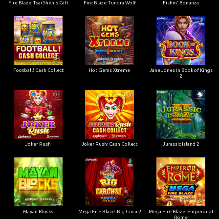
Fire Blaze: Tsai Shen's Gift
Fire Blaze: Tundra Wolf
Fishin' Bonanza
Football! Cash Collect
Hot Gems Xtreme
Jane Jones in Book of Kings
2
Joker Rush
Joker Rush: Cash Collect
Jurassic Island 2
Mayan Blocks
Mega Fire Blaze: Big Circus!
Mega Fire Blaze: Emperor of
Rome