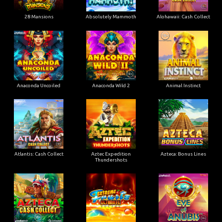
28 Mansions
Absolutely Mammoth
Alohawaii: Cash Collect
Anaconda Uncoiled
Anaconda Wild 2
Animal Instinct
Atlantis: Cash Collect
Aztec Expedition
Azteca: Bonus Lines
Thundershots