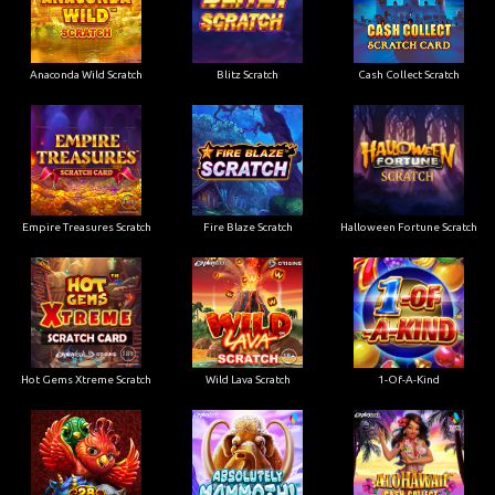
Anaconda Wild Scratch
Blitz Scratch
Cash Collect Scratch
Empire Treasures Scratch
Fire Blaze Scratch
Halloween Fortune Scratch
Hot Gems Xtreme Scratch
Wild Lava Scratch
1-Of-A-Kind