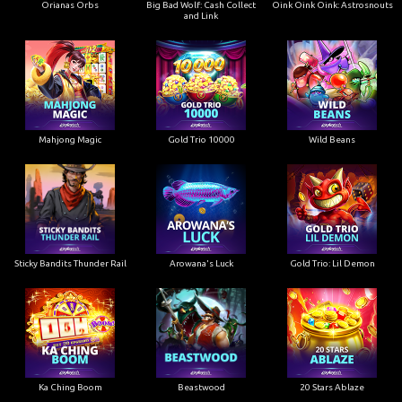
Orianas Orbs
Big Bad Wolf: Cash Collect
Oink Oink Oink: Astrosnouts
and Link
Mahjong Magic
Gold Trio 10000
Wild Beans
Sticky Bandits Thunder Rail
Arowana's Luck
Gold Trio: Lil Demon
Ka Ching Boom
Beastwood
20 Stars Ablaze