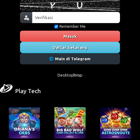
Remember Me
Masuk
Daftar Sekarang
Main di Telegram
Desktop
Wap
Play Tech