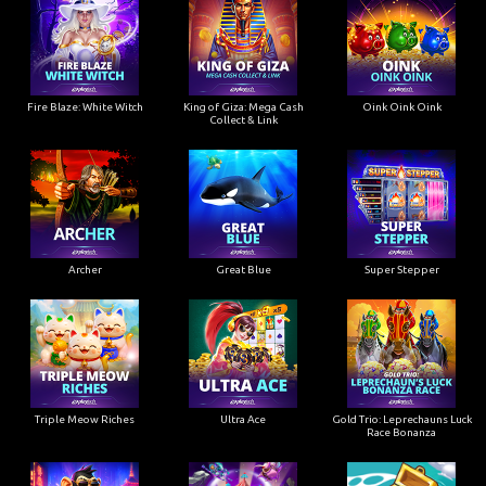
Fire Blaze: White Witch
King of Giza: Mega Cash
Oink Oink Oink
Collect & Link
Archer
Great Blue
Super Stepper
Triple Meow Riches
Ultra Ace
Gold Trio: Leprechauns Luck
Race Bonanza