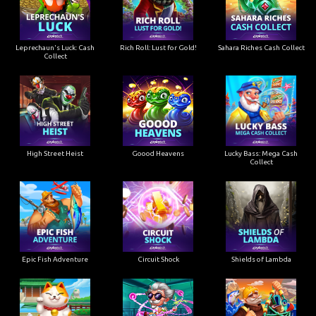
Leprechaun's Luck: Cash
Rich Roll: Lust for Gold!
Sahara Riches Cash Collect
Collect
High Street Heist
Goood Heavens
Lucky Bass: Mega Cash
Collect
Epic Fish Adventure
Circuit Shock
Shields of Lambda