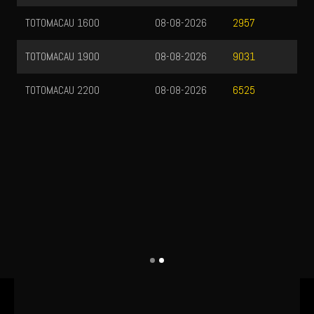
TOTOMACAU 1600
08-08-2026
2957
TOTOMACAU 1900
08-08-2026
9031
TOTOMACAU 2200
08-08-2026
6525