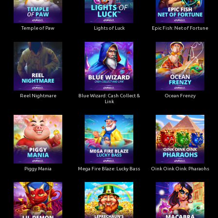
Temple of Paw
Lights of Luck
Epic Fish: Net of Fortune
Reel Nightmare
Blue Wizard: Cash Collect &
Ocean Frenzy
Link
Piggy Mania
Mega Fire Blaze: Lucky Bass
Oink Oink Oink: Pharaohs