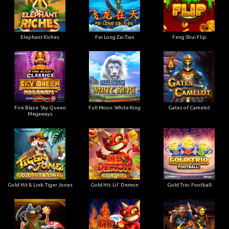
Elephant Riches
Fei Long Zai Tian
Feng Shui Flip
Fire Blaze: Sky Queen
Full Moon: White King
Gates of Camelot
Megaways
Gold Hit & Link: Tiger Jones
Gold Hit: Lil' Demon
Gold Trio: Football