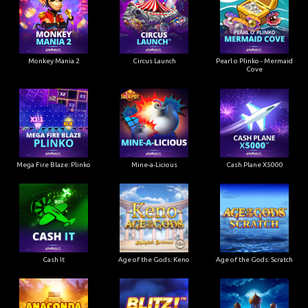
Monkey Mania 2
Circus Launch
Pearl o Plinko - Mermaid
Cove
Mega Fire Blaze: Plinko
Mine-a-Licious
Cash Plane X5000
Cash It
Age of the Gods: Keno
Age of the Gods: Scratch