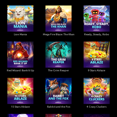
Lion Mania
Mega Fire Blaze: The Khan
Ready, Steady, Robo
Red Wizard: Bank It Up
The Grim Reaper
9 Stars Ablaze
15 Stars Ablaze
Rabbit and the Fox
4 Crazy Cluckers