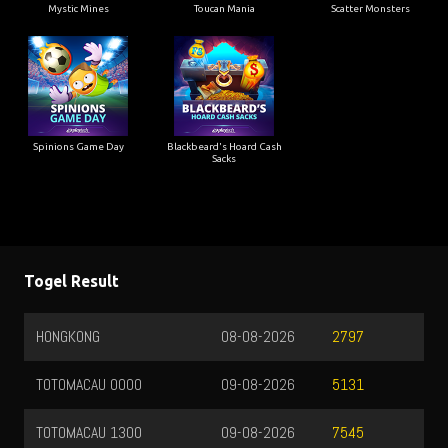
Mystic Mines
Toucan Mania
Scatter Monsters
Spinions Game Day
Blackbeard's Hoard Cash
Sacks
Togel Result
HONGKONG
08-08-2026
2797
TOTOMACAU 0000
09-08-2026
5131
TOTOMACAU 1300
09-08-2026
7545