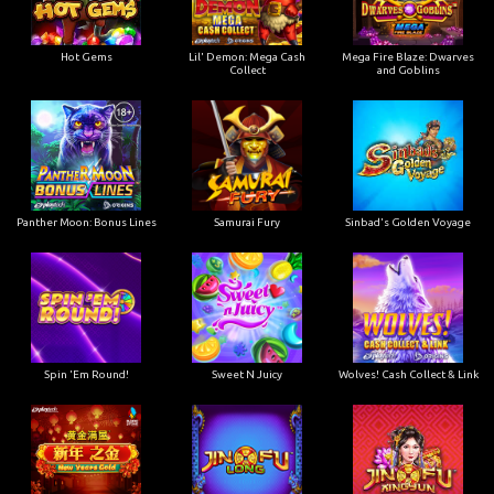
Hot Gems
Lil' Demon: Mega Cash
Mega Fire Blaze: Dwarves
Collect
and Goblins
Panther Moon: Bonus Lines
Samurai Fury
Sinbad's Golden Voyage
Spin 'Em Round!
Sweet N Juicy
Wolves! Cash Collect & Link