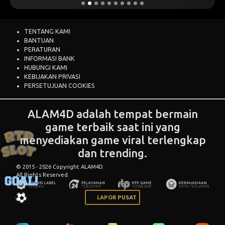
TENTANG KAMI
BANTUAN
PERATURAN
INFORMASI BANK
HUBUNGI KAMI
KEBIJAKAN PRIVASI
PERSETUJUAN COOKIES
ALAM4D adalah tempat bermain
game terbaik saat ini yang
menyediakan game viral terlengkap
dan trending.
© 2015 - 2026 Copyright ALAM4D.
All Rights Reserved.
LAPOR PUSAT