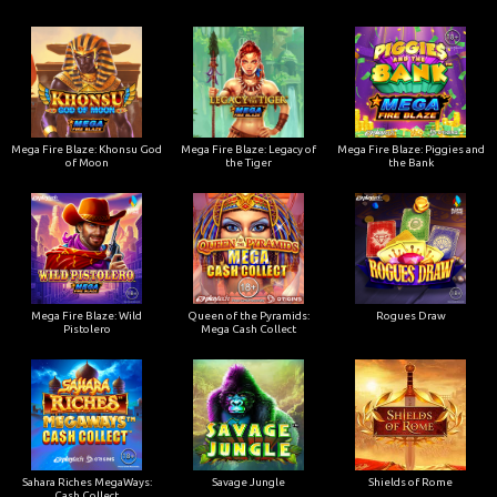
Mega Fire Blaze: Khonsu God
Mega Fire Blaze: Legacy of
Mega Fire Blaze: Piggies and
of Moon
the Tiger
the Bank
Mega Fire Blaze: Wild
Queen of the Pyramids:
Rogues Draw
Pistolero
Mega Cash Collect
Sahara Riches MegaWays:
Savage Jungle
Shields of Rome
Cash Collect