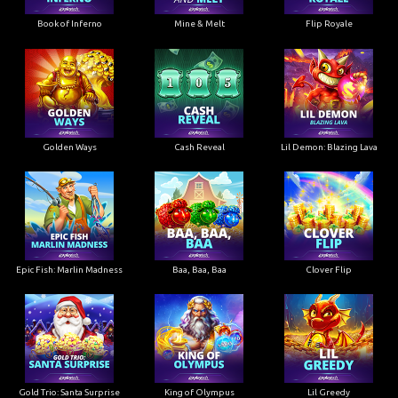
Book of Inferno
Mine & Melt
Flip Royale
Golden Ways
Cash Reveal
Lil Demon: Blazing Lava
Epic Fish: Marlin Madness
Baa, Baa, Baa
Clover Flip
Gold Trio: Santa Surprise
King of Olympus
Lil Greedy