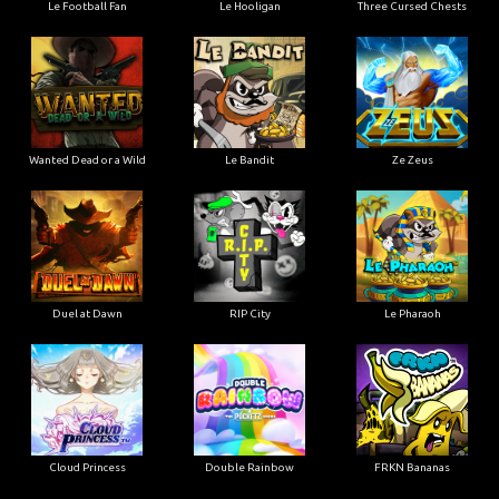
Le Football Fan
Le Hooligan
Three Cursed Chests
Wanted Dead or a Wild
Le Bandit
Ze Zeus
Duel at Dawn
RIP City
Le Pharaoh
Cloud Princess
Double Rainbow
FRKN Bananas