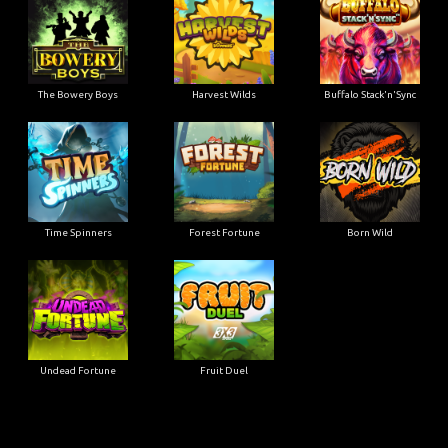
The Bowery Boys
Harvest Wilds
Buffalo Stack'n'Sync
Time Spinners
Forest Fortune
Born Wild
Undead Fortune
Fruit Duel