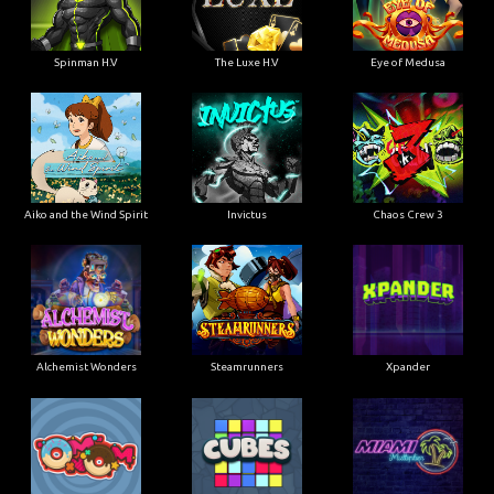
Spinman H.V
The Luxe H.V
Eye of Medusa
Aiko and the Wind Spirit
Invictus
Chaos Crew 3
Alchemist Wonders
Steamrunners
Xpander