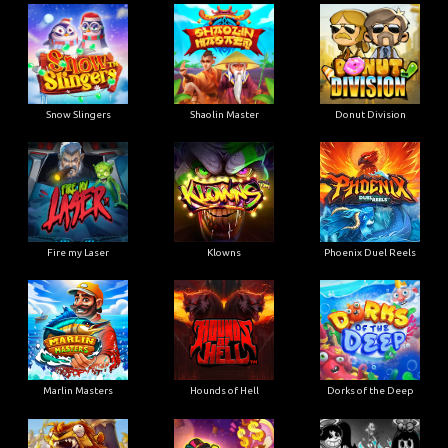
Snow Slingers
Shaolin Master
Donut Division
Fire my Laser
Klowns
Phoenix Duel Reels
Marlin Masters
Hounds of Hell
Dorks of the Deep