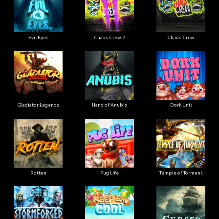
Evil Eyes
Chaos Crew 2
Chaos Crew
Gladiator Legends
Hand of Anubis
Dork Unit
Rotten
Pug Life
Temple of Torment