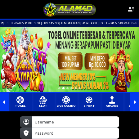
VE CASINO | TEMBAK IKAN | SPORTBOOK | TOGEL ~ PROSES DEPOSIT DAN WITHDRAW CEPAT ,PASTINYA DI BA
TOGEL
SLOT
LIVE CASINO
SPORT
ARCADE
SABU