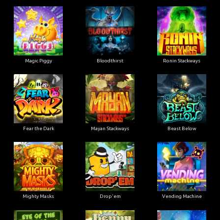
Magic Piggy
Bloodthirst
Ronin Stackways
Fear the Dark
Mayan Stackways
Beast Below
Mighty Masks
Drop'em
Vending Machine