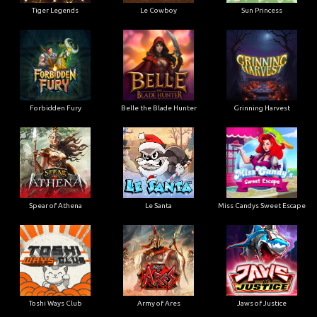
Tiger Legends
Le Cowboy
Sun Princess
Forbidden Fury
Belle the Blade Hunter
Grinning Harvest
Spear of Athena
Le Santa
Miss Candys Sweet Escape
Toshi Ways Club
Army of Ares
Jaws of Justice