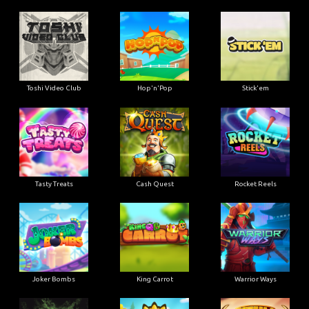
Toshi Video Club
Hop'n'Pop
Stick'em
Tasty Treats
Cash Quest
Rocket Reels
Joker Bombs
King Carrot
Warrior Ways