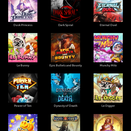
Dusk Princess
Dark Spiral
Eternal Duel
Le Bunny
Epic Bullets and Bounty
Munchy Milo
Power of Ten
Dynasty of Death
Le Digger