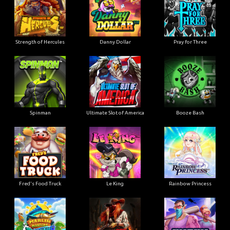
Strength of Hercules
Danny Dollar
Pray for Three
Ultimate Slot of America
Booze Bash
Spinman
Le King
Fred's Food Truck
Rainbow Princess