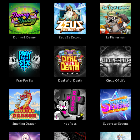
Donny & Danny
Zeus Ze Zecond
Le Fisherman
Pray For Six
Deal With Death
Circle Of Life
Smoking Dragon
Hot Ross
Superstar Sevens