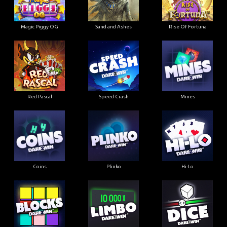
Magic Piggy OG
Sand and Ashes
Rise Of Fortuna
Red Pascal
Speed Crash
Mines
Coins
Plinko
Hi-Lo