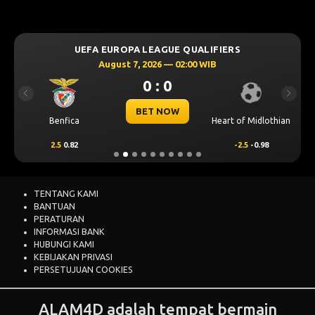
UEFA EUROPA LEAGUE QUALIFIERS
August 7, 2026 — 02:00 WIB
0 : 0
Previous
Next
BET NOW
Benfica
Heart of Midlothian
2.5
0.82
-2.5
-0.98
TENTANG KAMI
BANTUAN
PERATURAN
INFORMASI BANK
HUBUNGI KAMI
KEBIJAKAN PRIVASI
PERSETUJUAN COOKIES
ALAM4D adalah tempat bermain