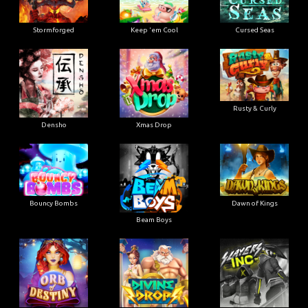
Stormforged
Keep 'em Cool
Cursed Seas
Rusty & Curly
Densho
Xmas Drop
Bouncy Bombs
Dawn of Kings
Beam Boys