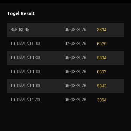
Togel Result
HONGKONG
06-08-2026
3634
TOTOMACAU 0000
07-08-2026
6529
TOTOMACAU 1300
06-08-2026
9894
TOTOMACAU 1600
06-08-2026
0597
TOTOMACAU 1900
06-08-2026
5843
TOTOMACAU 2200
06-08-2026
3064