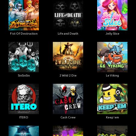
Fist Of Destruction
Life and Death
Jelly Slice
SixSixSix
2 Wild 2 Die
Le Viking
ITERO
Cash Crew
Keep'em