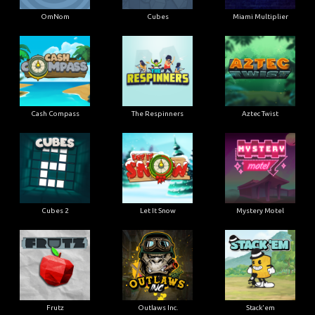
OmNom
Cubes
Miami Multiplier
Cash Compass
The Respinners
Aztec Twist
Cubes 2
Let It Snow
Mystery Motel
Frutz
Outlaws Inc.
Stack'em