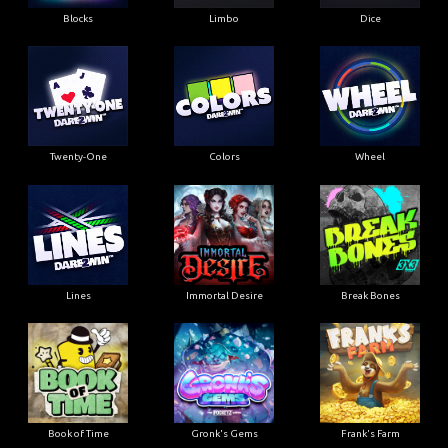
Blocks
Limbo
Dice
Twenty-One
Colors
Wheel
Lines
Immortal Desire
Break Bones
Book of Time
Gronk's Gems
Frank's Farm