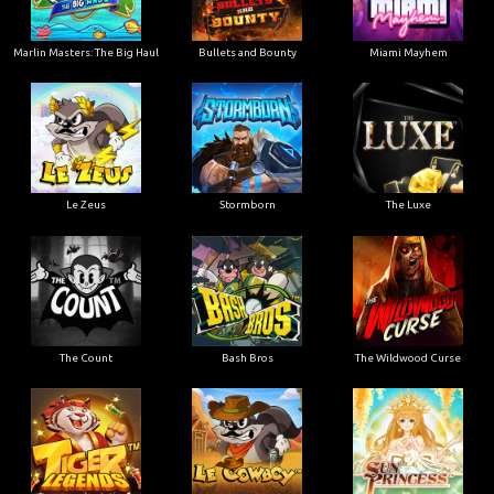
Marlin Masters: The Big Haul
Bullets and Bounty
Miami Mayhem
Le Zeus
Stormborn
The Luxe
The Count
Bash Bros
The Wildwood Curse