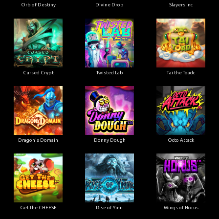
Orb of Destiny
Divine Drop
Slayers Inc
Cursed Crypt
Twisted Lab
Tai the Toadc
Dragon's Domain
Donny Dough
Octo Attack
Get the CHEESE
Rise of Ymir
Wings of Horus