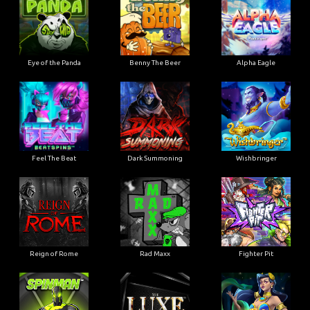
Eye of the Panda
Benny The Beer
Alpha Eagle
Feel The Beat
Dark Summoning
Wishbringer
Reign of Rome
Rad Maxx
Fighter Pit