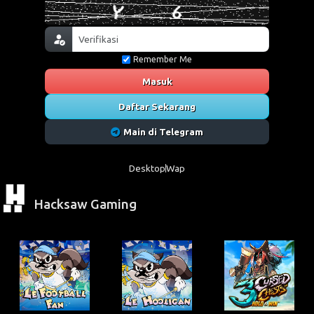
Remember Me
Masuk
Daftar Sekarang
Main di Telegram
Desktop
Wap
Hacksaw Gaming