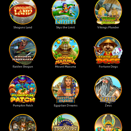
Shoguns Land
Skys the Limit
Vikings Plunder
Raiden Shogun
Mount Mazuma
Fortune Dogs
Pumpkin Patch
Egyptian Dreams
Zeus