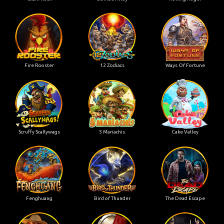
Fire Rooster
12 Zodiacs
Ways Of Fortune
Scruffy Scallywags
5 Mariachis
Cake Valley
Fenghuang
Bird of Thunder
The Dead Escape