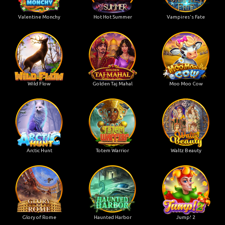
Valentine Monchy
Hot Hot Summer
Vampires's Fate
Wild Flow
Golden Taj Mahal
Moo Moo Cow
Arctic Hunt
Totem Warrior
Waltz Beauty
Glory of Rome
Haunted Harbor
Jump! 2