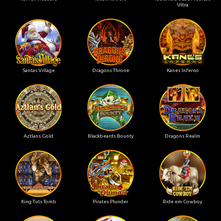
Ultra
Santas Village
Dragons Throne
Kanes Inferno
Aztlans Gold
Blackbeards Bounty
Dragons Realm
King Tuts Tomb
Pirates Plunder
Ride em Cowboy