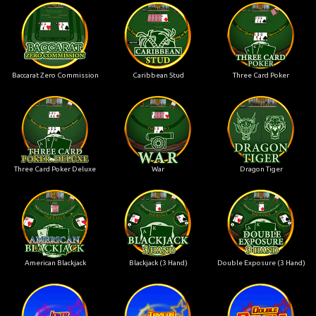
Baccarat Zero Commission
Caribbean Stud
Three Card Poker
Three Card Poker Deluxe
War
Dragon Tiger
American Blackjack
Blackjack (3 Hand)
Double Exposure (3 Hand)