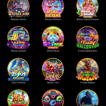
Witches Tome
Atomic Kittens
Bikini Island Deluxe
Meow Janken
Slime Party
Fruity Halloween
Zeus Deluxe
Santa's Inn
Fruity Mayan