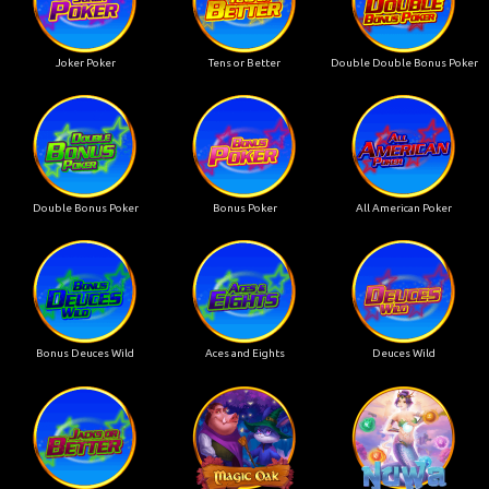
Joker Poker
Tens or Better
Double Double Bonus Poker
Double Bonus Poker
Bonus Poker
All American Poker
Bonus Deuces Wild
Aces and Eights
Deuces Wild