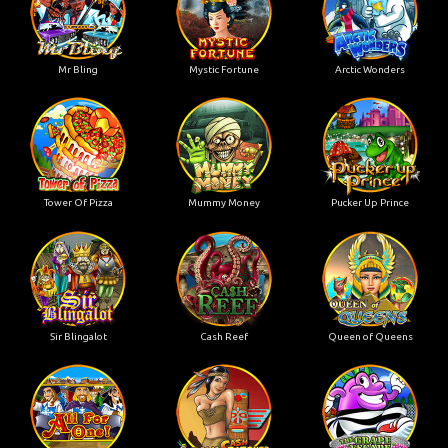
Mr Bling
Mystic Fortune
Arctic Wonders
Tower Of Pizza
Mummy Money
Pucker Up Prince
Sir Blingalot
Cash Reef
Queen of Queens