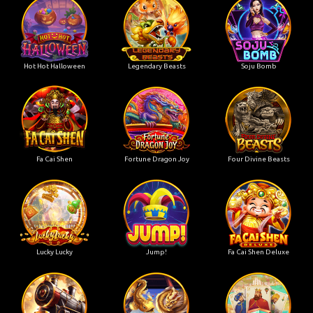
Hot Hot Halloween
Legendary Beasts
Soju Bomb
Fa Cai Shen
Fortune Dragon Joy
Four Divine Beasts
Lucky Lucky
Jump!
Fa Cai Shen Deluxe