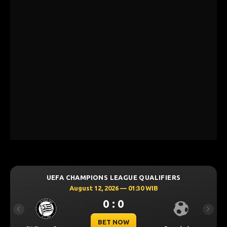
UEFA CHAMPIONS LEAGUE QUALIFIERS
August 12, 2026 — 01:30 WIB
0 : 0
Previous
Next
BET NOW