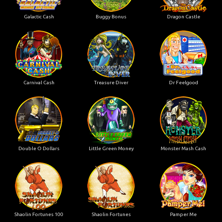
Galactic Cash
Buggy Bonus
Dragon Castle
Carnival Cash
Treasure Diver
Dr Feelgood
Double O Dollars
Little Green Money
Monster Mash Cash
Shaolin Fortunes 100
Shaolin Fortunes
Pamper Me