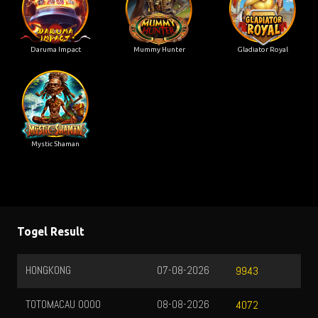
Daruma Impact
Mummy Hunter
Gladiator Royal
Mystic Shaman
Togel Result
HONGKONG
07-08-2026
9943
TOTOMACAU 0000
08-08-2026
4072