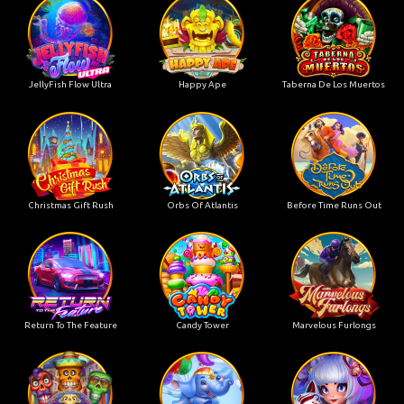
JellyFish Flow Ultra
Happy Ape
Taberna De Los Muertos
Christmas Gift Rush
Orbs Of Atlantis
Before Time Runs Out
Return To The Feature
Candy Tower
Marvelous Furlongs