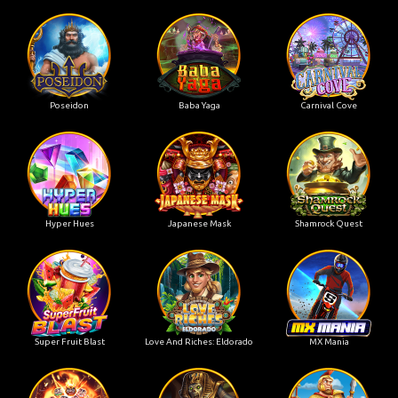
Poseidon
Baba Yaga
Carnival Cove
Hyper Hues
Japanese Mask
Shamrock Quest
Super Fruit Blast
Love And Riches: Eldorado
MX Mania