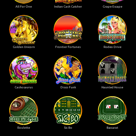
All For One
Indian Cash Catcher
Grape Escape
Golden Unicorn
Frontier Fortunes
Rodeo Drive
Cashosaurus
Disco Funk
Haunted House
Roulette
Sic Bo
Baccarat