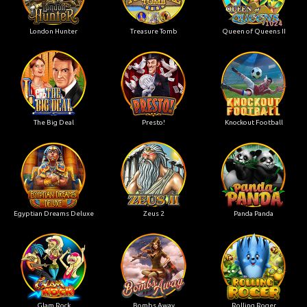
London Hunter
Treasure Tomb
Queen of Queens II
The Big Deal
Presto!
Knockout Football
Egyptian Dreams Deluxe
Zeus 2
Panda Panda
Glam Rock
Bombs Away
Rolling Roger