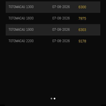
TOTOMACAU 1300
07-08-2026
6300
TOTOMACAU 1600
07-08-2026
7875
TOTOMACAU 1900
07-08-2026
6303
TOTOMACAU 2200
07-08-2026
9178