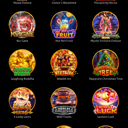
Nuwa Deluxe
Genie's Showtime
Prosperity Horse
Koi Gate
Hot Hot Fruit
Mystic Fortune Deluxe
Laughing Buddha
Wealth Inn
Happiest Christmas Tree
5 Lucky Lions
Wild Trucks
Lantern Luck