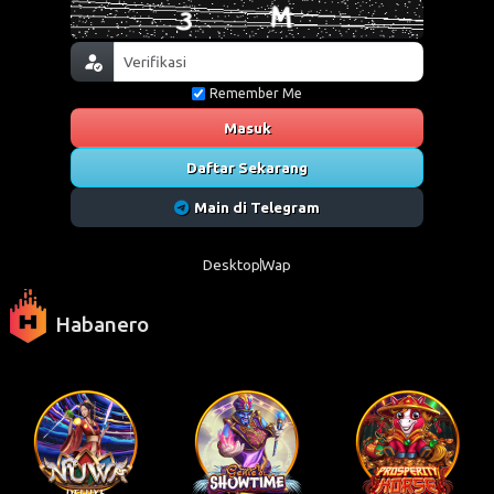
Remember Me
Masuk
Daftar Sekarang
Main di Telegram
Desktop
Wap
Habanero