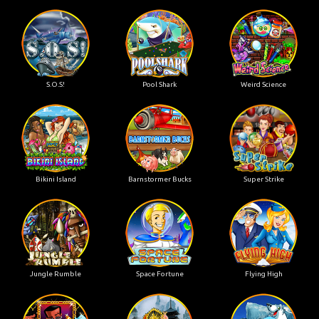
S.O.S!
Pool Shark
Weird Science
Bikini Island
Barnstormer Bucks
Super Strike
Jungle Rumble
Space Fortune
Flying High