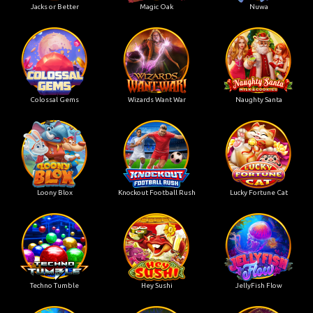
Jacks or Better
Magic Oak
Nuwa
Colossal Gems
Wizards Want War
Naughty Santa
Loony Blox
Knockout Football Rush
Lucky Fortune Cat
Techno Tumble
Hey Sushi
JellyFish Flow