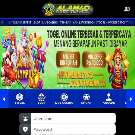
SLOT | LIVE CASINO | TEMBAK IKAN | SPORTBOOK | TOGEL ~ PROSES DEPOSIT DAN WITHDRAW CEPAT ,PASTI
TOGEL
SLOT
LIVE CASINO
SPORT
ARCADE
SABU