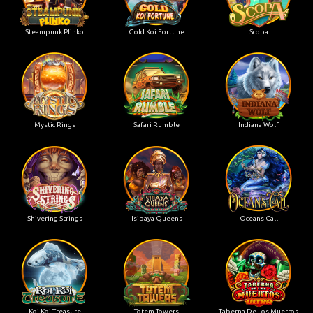
Steampunk Plinko
Gold Koi Fortune
Scopa
Mystic Rings
Safari Rumble
Indiana Wolf
Shivering Strings
Isibaya Queens
Oceans Call
Koi Koi Treasure
Totem Towers
Taberna De Los Muertos