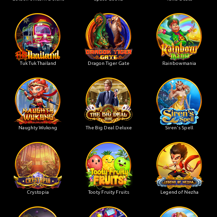
Tuk Tuk Thailand
Dragon Tiger Gate
Rainbowmania
Naughty Wukong
The Big Deal Deluxe
Siren's Spell
Crystopia
Tooty Fruity Fruits
Legend of Nezha