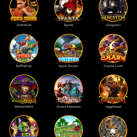
Gold Rush
Sparta
Gangsters
Ruffled Up
Super Twister
Coyote Crash
Wicked Witch
Arcane Elements
Jugglenaut