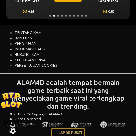
SK Sturm Graz
Fenerbahce
-0.5
0.95
0.5
0.87
TENTANG KAMI
BANTUAN
PERATURAN
INFORMASI BANK
HUBUNGI KAMI
KEBIJAKAN PRIVASI
PERSETUJUAN COOKIES
ALAM4D adalah tempat bermain
game terbaik saat ini yang
menyediakan game viral terlengkap
dan trending.
© 2015 - 2026 Copyright ALAM4D.
All Rights Reserved.
LAPOR PUSAT