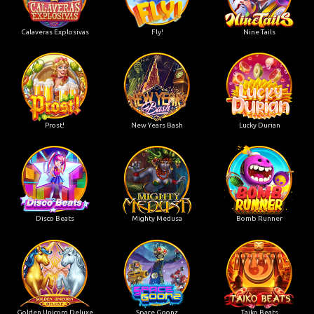
Calaveras Explosivas
Fly!
Nine Tails
Prost!
New Years Bash
Lucky Durian
Disco Beats
Mighty Medusa
Bomb Runner
Golden Unicorn Deluxe
Space Goonz
Taiko Beats