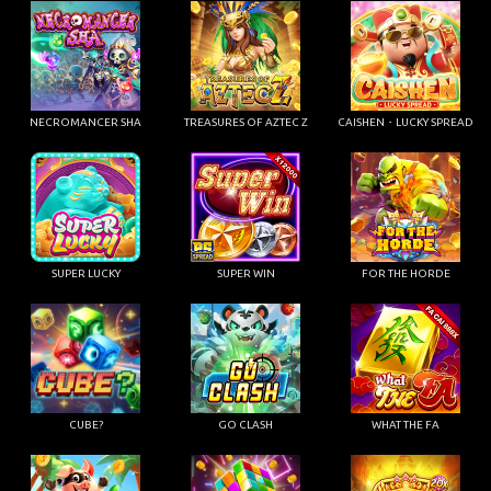
NECROMANCER SHA
TREASURES OF AZTEC Z
CAISHEN・LUCKY SPREAD
SUPER LUCKY
SUPER WIN
FOR THE HORDE
CUBE?
GO CLASH
WHAT THE FA