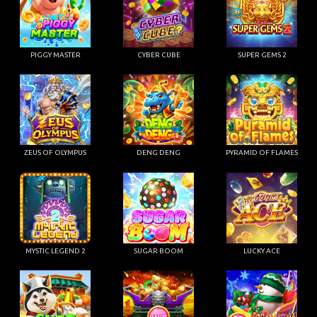
PIGGY MASTER
CYBER CUBE
SUPER GEMS 2
ZEUS OF OLYMPUS
DENG DENG
PYRAMID OF FLAMES
MYSTIC LEGEND 2
SUGAR BOOM
LUCKY ACE