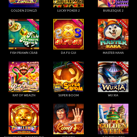
GOLDEN ZONGZI
LUCKY POKER 2
BURLESQUE 2
FISH PRAWN CRAB
DA FU GUI
MASTER HAHA
RAT OF WEALTH
SUPER BOOM
WU XIA