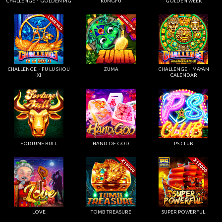
CHALLENGE・GOLDEN PIG
KUNGFU
GOLDEN WEEK
CHALLENGE・FU LU SHOU
ZUMA
CHALLENGE・MAYAN
XI
CALENDAR
FORTUNE BULL
HAND OF GOD
PS CLUB
LOVE
TOMB TREASURE
SUPER POWERFUL