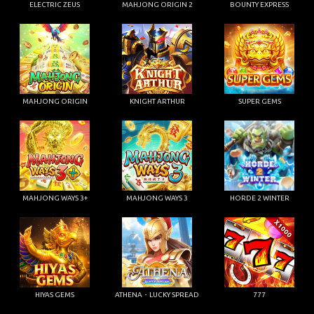
ELECTRIC ZEUS
MAHJONG ORIGIN 2
BOUNTY EXPRESS
MAHJONG ORIGIN
KNIGHT ARTHUR
SUPER GEMS
MAHJONG WAYS 3+
MAHJONG WAYS 3
HORDE 2 WINTER
HIYAS GEMS
ATHENA・LUCKY SPREAD
777