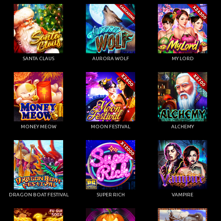
SANTA CLAUS
AURORA WOLF
MY LORD
MONEY MEOW
MOON FESTIVAL
ALCHEMY
DRAGON BOAT FESTIVAL
SUPER RICH
VAMPIRE