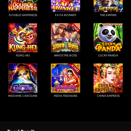
DOUBLE HAPPINESS
FA FA MONKEY
THE EMPIRE
KUNG HEI
WHOS THE BOSS
LUCKY PANDA
MADAME CAROLINE
INDIA TREASURE
CHINA EMPRESS