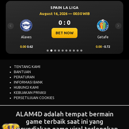
SPAIN LA LIGA
August 16, 2026 — 00:30 WIB
0 : 0
Previous
Next
BET NOW
Alaves
Getafe
0.00
0.62
0.00
-0.72
TENTANG KAMI
BANTUAN
PERATURAN
INFORMASI BANK
HUBUNGI KAMI
KEBIJAKAN PRIVASI
PERSETUJUAN COOKIES
ALAM4D adalah tempat bermain
game terbaik saat ini yang
menyediakan game viral terlengkap