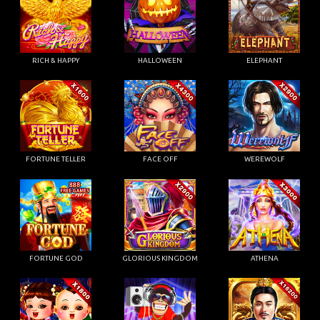
RICH & HAPPY
HALLOWEEN
ELEPHANT
FORTUNE TELLER
FACE OFF
WEREWOLF
FORTUNE GOD
GLORIOUS KINGDOM
ATHENA