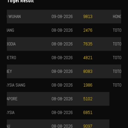
Togel Result
HONGKONG
08-08-2026
2797
TOTOMACAU 0000
09-08-2026
5131
TOTOMACAU 1300
08-08-2026
0342
TOTOMACAU 1600
08-08-2026
2957
TOTOMACAU 1900
08-08-2026
9031
TOTOMACAU 2200
08-08-2026
6525