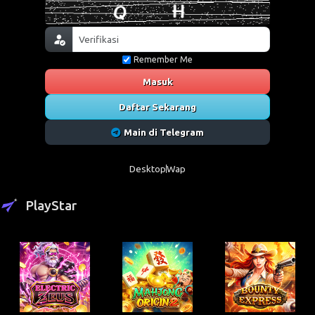
Remember Me
Masuk
Daftar Sekarang
Main di Telegram
Desktop
Wap
PlayStar