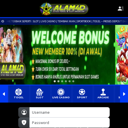
SEPERTI : SLOT | LIVE CASINO | TEMBAK IKAN | SPORTBOOK | TOGEL ~ PROSES DEPOSIT DAN WITHDRAW CE
TOGEL
SLOT
LIVE CASINO
SPORT
ARCADE
SABU