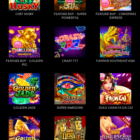
CHEF HUSKY
FEATURE BUY・SUPER
FEATURE BUY・CHRISTMAS
POWERFUL
EXPRESS
FEATURE BUY・GOLDEN
CRAZY 777
FANTASY SOUTHEAST ASIA
PIG
GOLDEN JADE
SUPER AWESOME
DIAO CHAN FA DA CAI