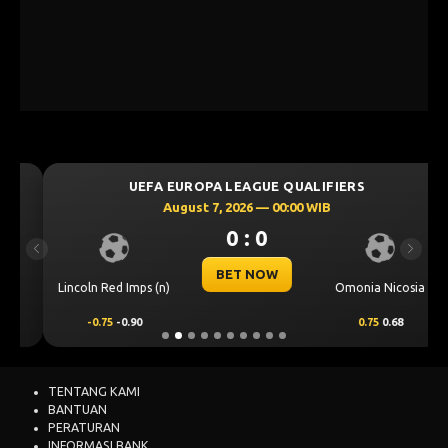
UEFA EUROPA LEAGUE QUALIFIERS
August 7, 2026 — 00:00 WIB
0 : 0
Previous
Next
BET NOW
Lincoln Red Imps (n)
Omonia Nicosia
-0.75
-0.90
0.75
0.68
TENTANG KAMI
BANTUAN
PERATURAN
INFORMASI BANK