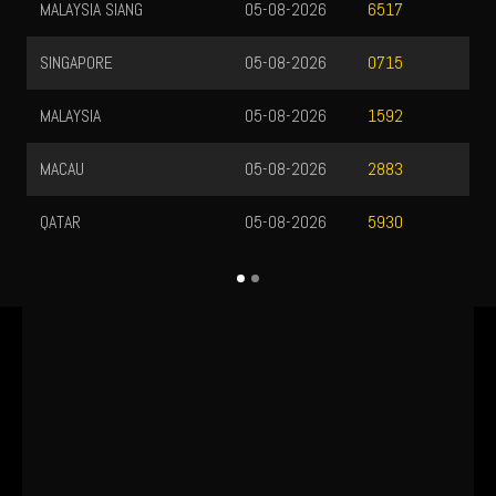
TOTOMACAU 2200
05-08-2026
0991