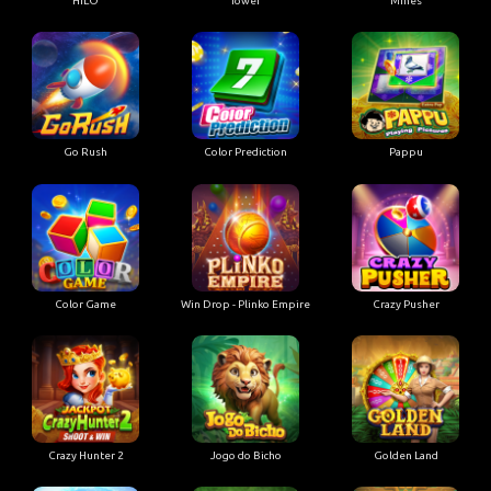
HILO
Tower
Mines
Go Rush
Color Prediction
Pappu
Color Game
Win Drop - Plinko Empire
Crazy Pusher
Crazy Hunter 2
Jogo do Bicho
Golden Land