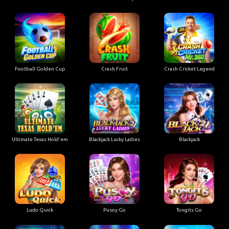
Football Golden Cup
Crash Fruit
Crash Cricket Legend
Ultimate Texas Hold'em
Blackjack Lucky Ladies
Blackjack
Ludo Quick
Pusoy Go
Tongits Go