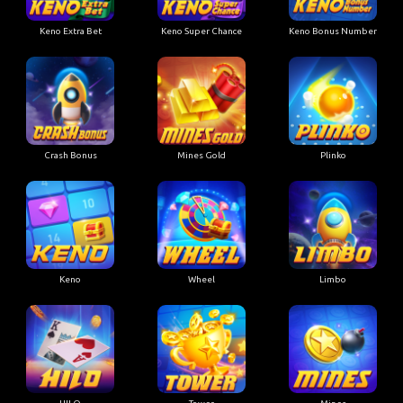
Keno Extra Bet
Keno Super Chance
Keno Bonus Number
Crash Bonus
Mines Gold
Plinko
Keno
Wheel
Limbo