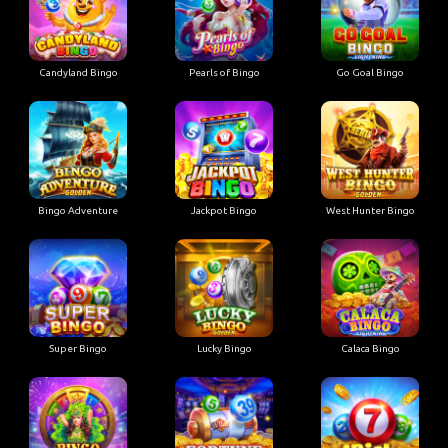
Candyland Bingo
Pearls of Bingo
Go Goal Bingo
Bingo Adventure
Jackpot Bingo
West Hunter Bingo
Super Bingo
Lucky Bingo
Calaca Bingo