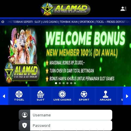
K SEPERTI : SLOT | LIVE CASINO | TEMBAK IKAN | SPORTBOOK | TOGEL ~ PROSES DEPOSIT DAN WITHDRAW 
TOGEL
SLOT
LIVE CASINO
SPORT
ARCADE
SABU