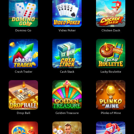
Domino Go
Video Poker
Chicken Dash
Crash Trader
Cash Stack
Lucky Roulette
Drop Ball
Golden Treasure
Plinko of Mine