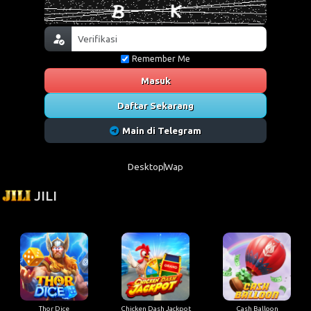
Remember Me
Masuk
Daftar Sekarang
Main di Telegram
Desktop
Wap
JILI
Thor Dice
Chicken Dash Jackpot
Cash Balloon