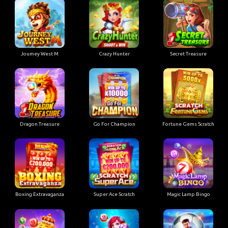
Joumey West M
Crazy Hunter
Secret Treasure
Dragon Treasure
Go For Champion
Fortune Gems Scratch
Boxing Extravaganza
Super Ace Scratch
Magic Lamp Bingo