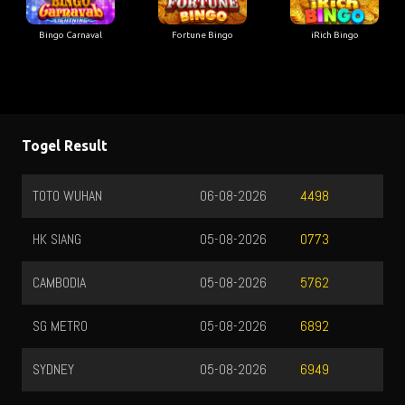
Bingo Carnaval
Fortune Bingo
iRich Bingo
Togel Result
HONGKONG
05-08-2026
4245
TOTOMACAU 0000
06-08-2026
2153
TOTOMACAU 1300
05-08-2026
0629
TOTOMACAU 1600
05-08-2026
2900
TOTOMACAU 1900
05-08-2026
9401