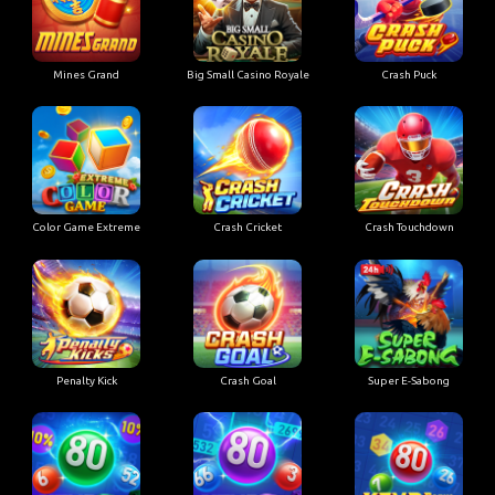
Mines Grand
Big Small Casino Royale
Crash Puck
Color Game Extreme
Crash Cricket
Crash Touchdown
Penalty Kick
Crash Goal
Super E-Sabong